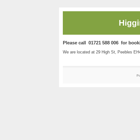
Higgi
Please call 01721 588 006 for book
We are located at 29 High St, Peebles E
P